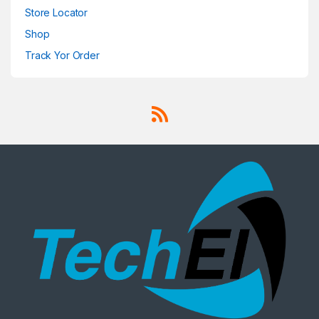
Store Locator
Shop
Track Yor Order