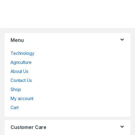
Menu
Technology
Agriculture
About Us
Contact Us
Shop
My account
Cart
Customer Care