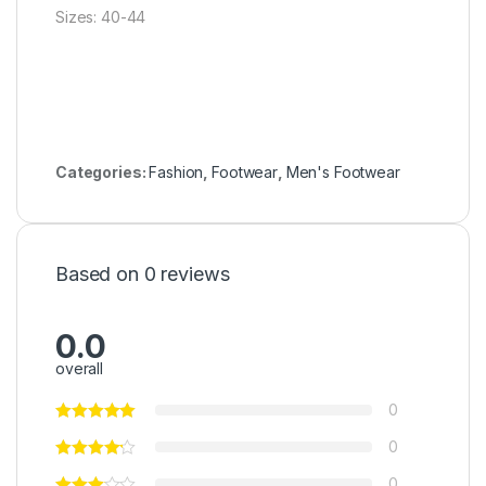
Sizes: 40-44
Categories:
Fashion
,
Footwear
,
Men's Footwear
Based on 0 reviews
0.0
overall
0
0
0