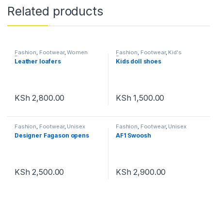
Related products
Fashion
,
Footwear
,
Women
Fashion
,
Footwear
,
Kid's
Footwear
Footwear
Leather loafers
Kids doll shoes
KSh
2,800.00
KSh
1,500.00
Fashion
,
Footwear
,
Unisex
Fashion
,
Footwear
,
Unisex
Designer Fagason opens
AF1 Swoosh
KSh
2,500.00
KSh
2,900.00