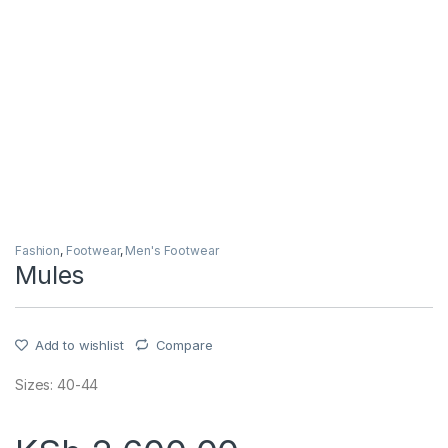
Fashion
,
Footwear
,
Men's Footwear
Mules
Add to wishlist
Compare
Sizes: 40-44