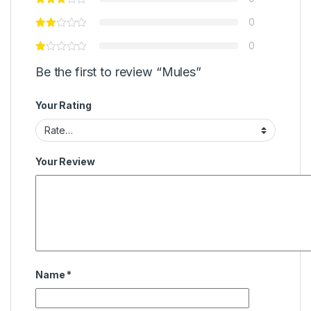
0
0
Be the first to review “Mules”
Your Rating
Your Review
Name
*