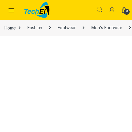
Skip to navigation
Skip to content
0
Home
Fashion
Footwear
Men's Footwear