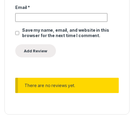
Email
*
Save my name, email, and website in this
browser for the next time I comment.
There are no reviews yet.