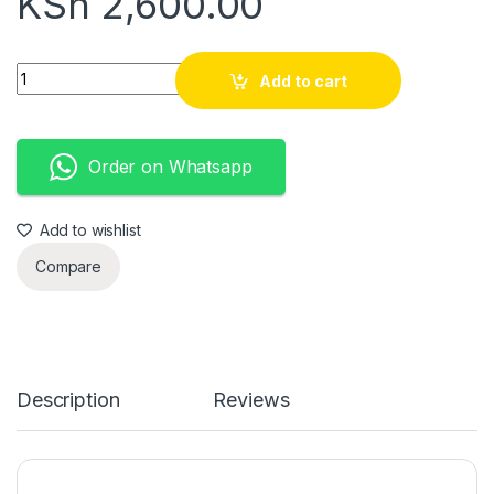
KSh
2,600.00
Mules quantity
Add to cart
Order on Whatsapp
Add to wishlist
Compare
Description
Reviews