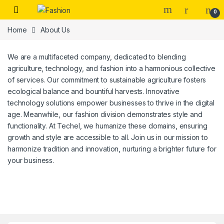
Skip to navigation
Skip to content
0
Home
About Us
We are a multifaceted company, dedicated to blending
agriculture, technology, and fashion into a harmonious collective
of services. Our commitment to sustainable agriculture fosters
ecological balance and bountiful harvests. Innovative
technology solutions empower businesses to thrive in the digital
age. Meanwhile, our fashion division demonstrates style and
functionality. At Techel, we humanize these domains, ensuring
growth and style are accessible to all. Join us in our mission to
harmonize tradition and innovation, nurturing a brighter future for
your business.