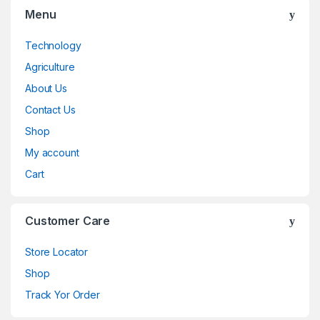
Menu
Technology
Agriculture
About Us
Contact Us
Shop
My account
Cart
Customer Care
Store Locator
Shop
Track Yor Order