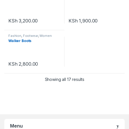
KSh
3,200.00
KSh
1,900.00
Fashion
,
Footwear
,
Women
Footwear
Walker Boots
KSh
2,800.00
Showing all 17 results
Menu