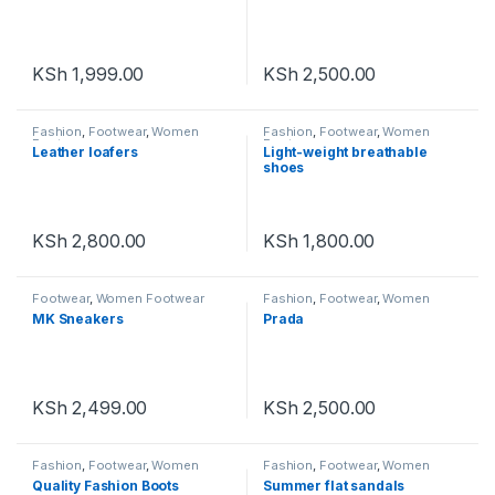
KSh
1,999.00
KSh
2,500.00
Fashion
,
Footwear
,
Women
Fashion
,
Footwear
,
Women
Footwear
Footwear
Leather loafers
Light-weight breathable
shoes
KSh
2,800.00
KSh
1,800.00
Footwear
,
Women Footwear
Fashion
,
Footwear
,
Women
Footwear
MK Sneakers
Prada
KSh
2,499.00
KSh
2,500.00
Fashion
,
Footwear
,
Women
Fashion
,
Footwear
,
Women
Footwear
Footwear
Quality Fashion Boots
Summer flat sandals