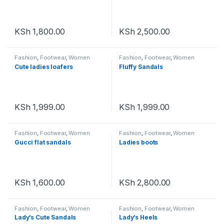
KSh
1,800.00
KSh
2,500.00
Fashion
,
Footwear
,
Women
Fashion
,
Footwear
,
Women
Footwear
Footwear
Cute ladies loafers
Fluffy Sandals
KSh
1,999.00
KSh
1,999.00
Fashion
,
Footwear
,
Women
Fashion
,
Footwear
,
Women
Footwear
Footwear
Gucci flat sandals
Ladies boots
KSh
1,600.00
KSh
2,800.00
Fashion
,
Footwear
,
Women
Fashion
,
Footwear
,
Women
Footwear
Footwear
Lady’s Cute Sandals
Lady’s Heels