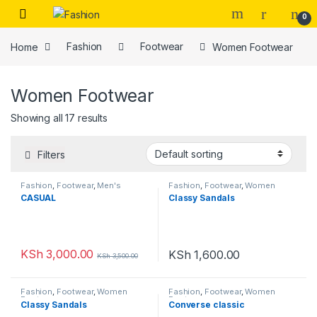
Skip to navigation
Skip to content
0
Home
Fashion
Footwear
Women Footwear
Women Footwear
Showing all 17 results
Filters
Fashion
,
Footwear
,
Men's
Fashion
,
Footwear
,
Women
Footwear
,
Unisex
,
Women
Footwear
CASUAL
Classy Sandals
Footwear
KSh
3,000.00
KSh
1,600.00
KSh
3,500.00
Fashion
,
Footwear
,
Women
Fashion
,
Footwear
,
Women
Footwear
Footwear
Classy Sandals
Converse classic