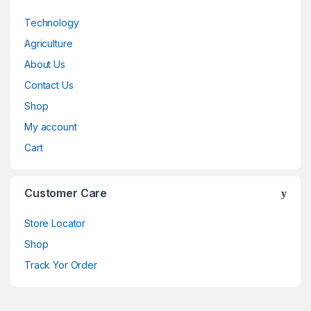
Technology
Agriculture
About Us
Contact Us
Shop
My account
Cart
Customer Care
Store Locator
Shop
Track Yor Order