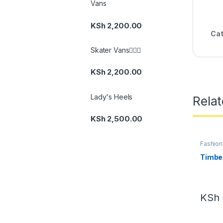
Vans
KSh
2,200.00
Cat
Skater Vans👆🏽🔥
KSh
2,200.00
Lady's Heels
Rela
KSh
2,500.00
Fashion
Footwe
Timbe
KSh