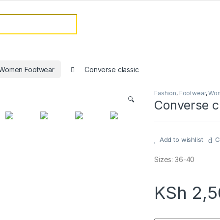
or:
Women Footwear
Converse classic
Fashion
,
Footwear
,
Wom
🔍
Converse c
Add to wishlist
C
Sizes: 36-40
KSh
2,5