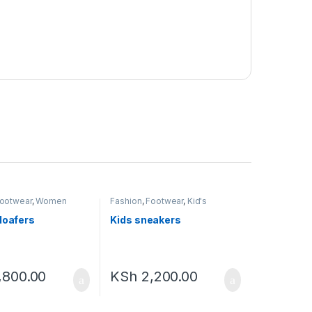
ootwear
,
Women
Fashion
,
Footwear
,
Kid's
Footwear
loafers
Kids sneakers
,800.00
KSh
2,200.00