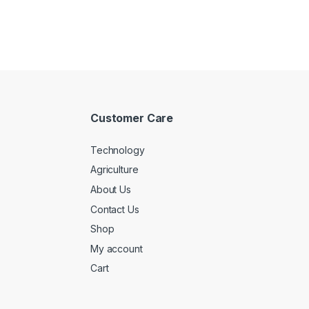
Customer Care
Technology
Agriculture
About Us
Contact Us
Shop
My account
Cart