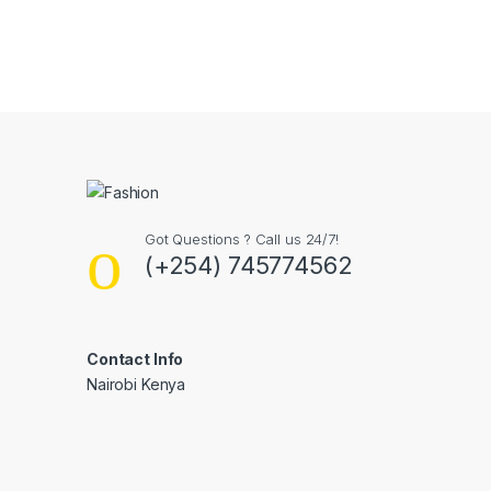
Got Questions ? Call us 24/7!
(+254) 745774562
Contact Info
Nairobi Kenya