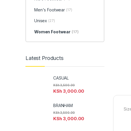
Men's Footwear
(17)
Unisex
(27)
Women Footwear
(17)
Latest Products
CASUAL
KSh
3,500.00
KSh
3,000.00
BRANHAM
Siz
KSh
3,500.00
KSh
3,000.00