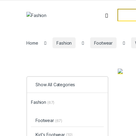
Skip to navigation
Skip to content
Search f
Home
Fashion
Footwear
Show All Categories
Fashion
(67)
Footwear
(67)
Kid's Footwear
(10)