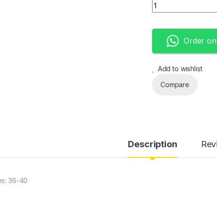
Converse classic q
Order o
Add to wishlist
Compare
Description
Rev
es: 36-40