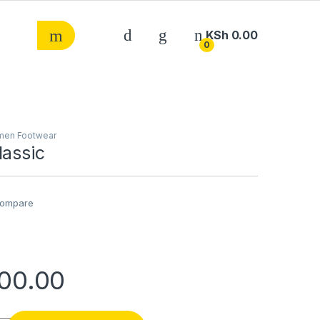
KSh
0.00
0
en Footwear
lassic
ompare
00.00