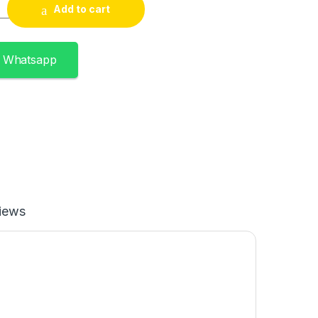
uantity
Add to cart
n Whatsapp
iews