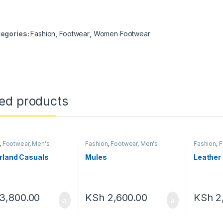
egories:
Fashion
,
Footwear
,
Women Footwear
ted products
,
Footwear
,
Men's
Fashion
,
Footwear
,
Men's
Fashion
,
F
ar
Footwear
Footwear
rland Casuals
Mules
Leather 
3,800.00
KSh
2,600.00
KSh
2