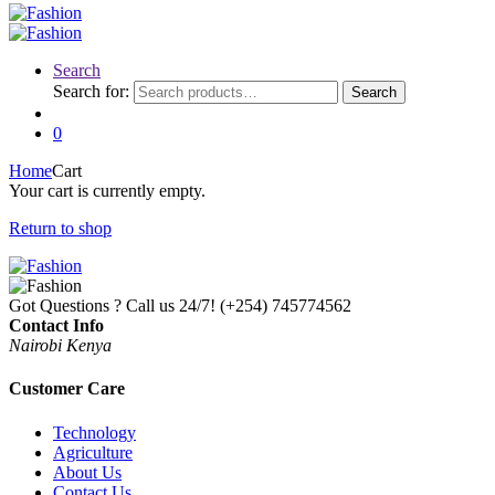
Search
Search for:
Search
0
Home
Cart
Your cart is currently empty.
Return to shop
Got Questions ? Call us 24/7!
(+254) 745774562
Contact Info
Nairobi Kenya
Customer Care
Technology
Agriculture
About Us
Contact Us