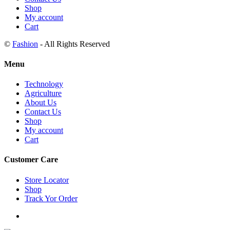
Shop
My account
Cart
©
Fashion
- All Rights Reserved
Menu
Technology
Agriculture
About Us
Contact Us
Shop
My account
Cart
Customer Care
Store Locator
Shop
Track Yor Order