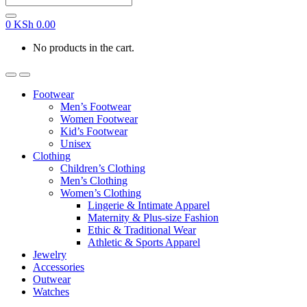
0
KSh
0.00
No products in the cart.
Footwear
Men’s Footwear
Women Footwear
Kid’s Footwear
Unisex
Clothing
Children’s Clothing
Men’s Clothing
Women’s Clothing
Lingerie & Intimate Apparel
Maternity & Plus-size Fashion
Ethic & Traditional Wear
Athletic & Sports Apparel
Jewelry
Accessories
Outwear
Watches