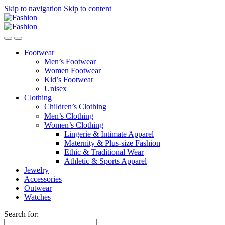
Skip to navigation
Skip to content
Footwear
Men’s Footwear
Women Footwear
Kid’s Footwear
Unisex
Clothing
Children’s Clothing
Men’s Clothing
Women’s Clothing
Lingerie & Intimate Apparel
Maternity & Plus-size Fashion
Ethic & Traditional Wear
Athletic & Sports Apparel
Jewelry
Accessories
Outwear
Watches
Search for: