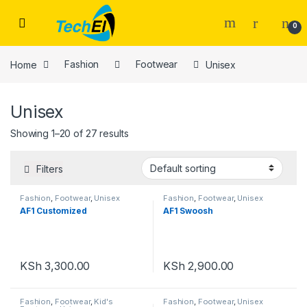
Skip to navigation
Skip to content
0
Home
Fashion
Footwear
Unisex
Unisex
Showing 1–20 of 27 results
Filters
Fashion
,
Footwear
,
Unisex
Fashion
,
Footwear
,
Unisex
AF1 Customized
AF1 Swoosh
KSh
3,300.00
KSh
2,900.00
Fashion
,
Footwear
,
Kid's
Fashion
,
Footwear
,
Unisex