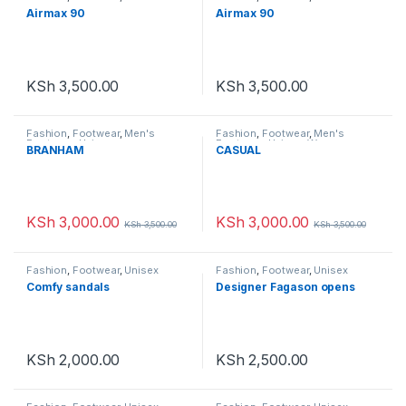
Airmax 90
Airmax 90
KSh
3,500.00
KSh
3,500.00
Fashion
,
Footwear
,
Men's
Fashion
,
Footwear
,
Men's
Footwear
,
Unisex
Footwear
,
Unisex
,
Women
BRANHAM
CASUAL
Footwear
KSh
3,000.00
KSh
3,000.00
KSh
3,500.00
KSh
3,500.00
Fashion
,
Footwear
,
Unisex
Fashion
,
Footwear
,
Unisex
Comfy sandals
Designer Fagason opens
KSh
2,000.00
KSh
2,500.00