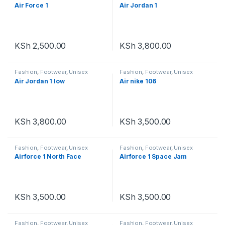
Footwear
,
Unisex
Air Force 1
Air Jordan 1
KSh
2,500.00
KSh
3,800.00
Fashion
,
Footwear
,
Unisex
Fashion
,
Footwear
,
Unisex
Air Jordan 1 low
Air nike 106
KSh
3,800.00
KSh
3,500.00
Fashion
,
Footwear
,
Unisex
Fashion
,
Footwear
,
Unisex
Airforce 1 North Face
Airforce 1 Space Jam
KSh
3,500.00
KSh
3,500.00
Fashion
,
Footwear
,
Unisex
Fashion
,
Footwear
,
Unisex