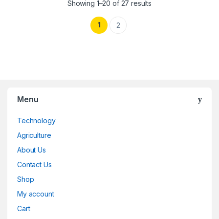
Showing 1–20 of 27 results
1
2
Menu
Technology
Agriculture
About Us
Contact Us
Shop
My account
Cart