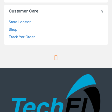
Customer Care
Store Locator
Shop
Track Yor Order