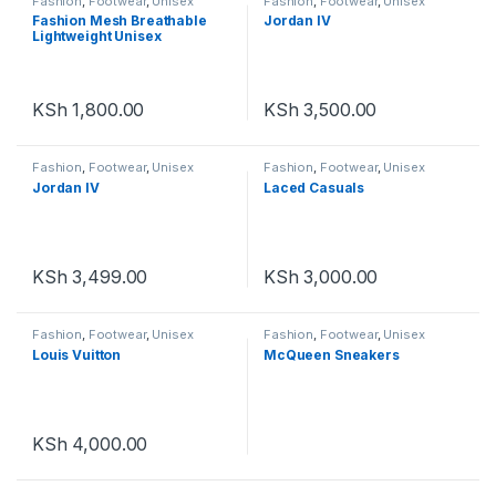
Fashion
,
Footwear
,
Unisex
Fashion
,
Footwear
,
Unisex
Fashion Mesh Breathable
Jordan IV
Lightweight Unisex
KSh
1,800.00
KSh
3,500.00
Fashion
,
Footwear
,
Unisex
Fashion
,
Footwear
,
Unisex
Jordan IV
Laced Casuals
KSh
3,499.00
KSh
3,000.00
Fashion
,
Footwear
,
Unisex
Fashion
,
Footwear
,
Unisex
Louis Vuitton
McQueen Sneakers
KSh
4,000.00