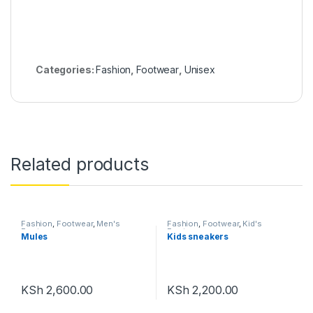
Categories:
Fashion
,
Footwear
,
Unisex
Related products
Fashion
,
Footwear
,
Men's
Fashion
,
Footwear
,
Kid's
Footwear
Footwear
Mules
Kids sneakers
KSh
2,600.00
KSh
2,200.00