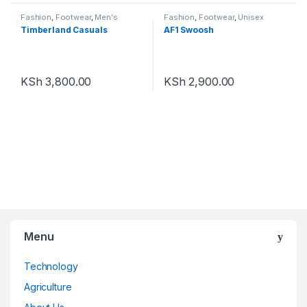
Fashion
,
Footwear
,
Men's
Fashion
,
Footwear
,
Unisex
Footwear
Timberland Casuals
AF1 Swoosh
KSh
3,800.00
KSh
2,900.00
Menu
Technology
Agriculture