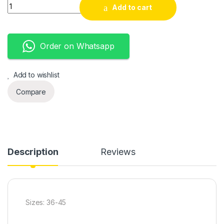
AF1 Customized quantity
Add to cart
Order on Whatsapp
Add to wishlist
Compare
Description
Reviews
Sizes: 36-45