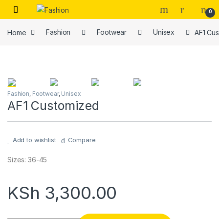
Skip to navigation
Skip to content
0
Home
Fashion
Footwear
Unisex
AF1 Cu
Fashion
,
Footwear
,
Unisex
AF1 Customized
Add to wishlist
Compare
Sizes: 36-45
KSh
3,300.00