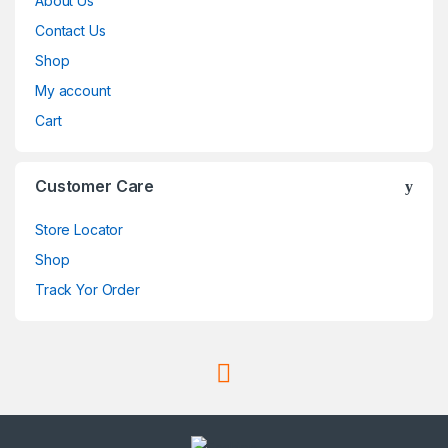
About Us
Contact Us
Shop
My account
Cart
Customer Care
Store Locator
Shop
Track Yor Order