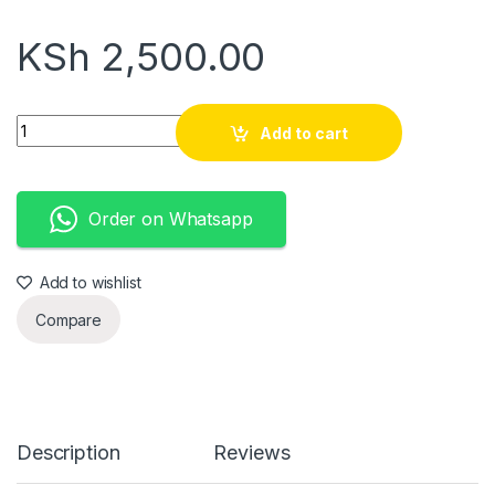
KSh
2,500.00
Designer Fagason opens quantity
Add to cart
Order on Whatsapp
Add to wishlist
Compare
Description
Reviews