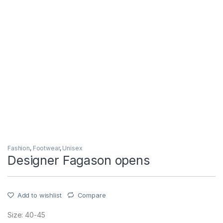
Fashion
,
Footwear
,
Unisex
Designer Fagason opens
Add to wishlist
Compare
Size: 40-45