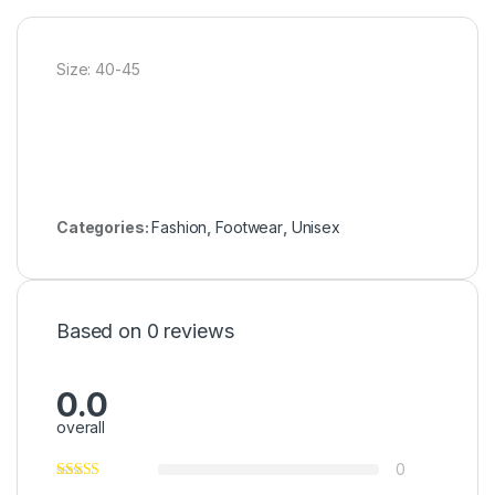
Size: 40-45
Categories:
Fashion
,
Footwear
,
Unisex
Based on 0 reviews
0.0
overall
0