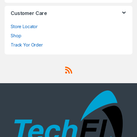
Customer Care
Store Locator
Shop
Track Yor Order