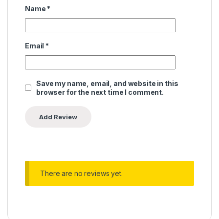
Name
*
Email
*
Save my name, email, and website in this
browser for the next time I comment.
There are no reviews yet.