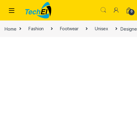
Skip to navigation
Skip to content
0
Home
Fashion
Footwear
Unisex
Designe