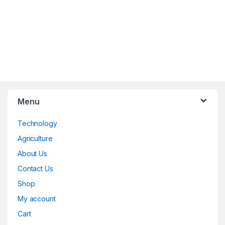
Menu
Technology
Agriculture
About Us
Contact Us
Shop
My account
Cart