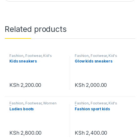
Related products
Fashion
,
Footwear
,
Kid's
Fashion
,
Footwear
,
Kid's
Footwear
Footwear
Kids sneakers
Glow kids sneakers
KSh
2,200.00
KSh
2,000.00
Fashion
,
Footwear
,
Women
Fashion
,
Footwear
,
Kid's
Footwear
Footwear
Ladies boots
Fashion sport kids
KSh
2,800.00
KSh
2,400.00