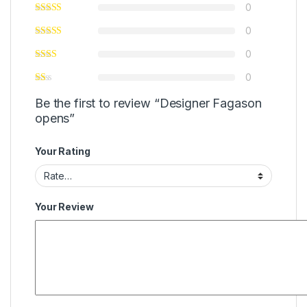
0
0
0
0
Be the first to review “Designer Fagason
opens”
Your Rating
Your Review