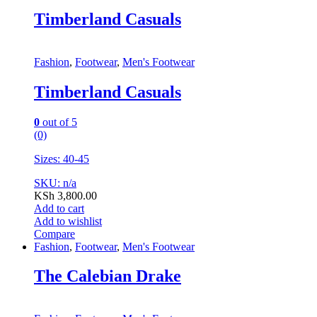
Timberland Casuals
Fashion
,
Footwear
,
Men's Footwear
Timberland Casuals
0
out of 5
(0)
Sizes: 40-45
SKU: n/a
KSh
3,800.00
Add to cart
Add to wishlist
Compare
Fashion
,
Footwear
,
Men's Footwear
The Calebian Drake