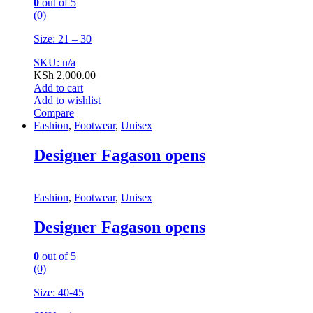
0
out of 5
(0)
Size: 21 – 30
SKU: n/a
KSh
2,000.00
Add to cart
Add to wishlist
Compare
Fashion
,
Footwear
,
Unisex
Designer Fagason opens
Fashion
,
Footwear
,
Unisex
Designer Fagason opens
0
out of 5
(0)
Size: 40-45