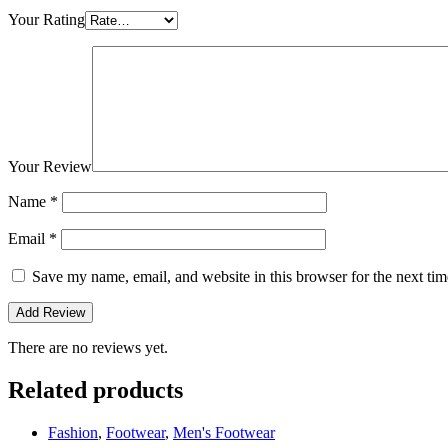
Your Rating
Your Review
Name
*
Email
*
Save my name, email, and website in this browser for the next ti
There are no reviews yet.
Related products
Fashion
,
Footwear
,
Men's Footwear