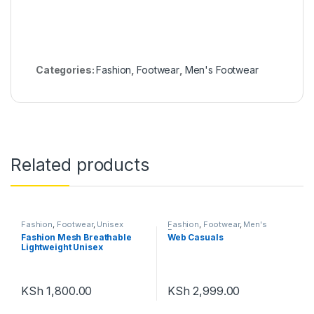
Categories:
Fashion
,
Footwear
,
Men's Footwear
Related products
Fashion
,
Footwear
,
Unisex
Fashion
,
Footwear
,
Men's
Footwear
Fashion Mesh Breathable
Web Casuals
Lightweight Unisex
KSh
1,800.00
KSh
2,999.00