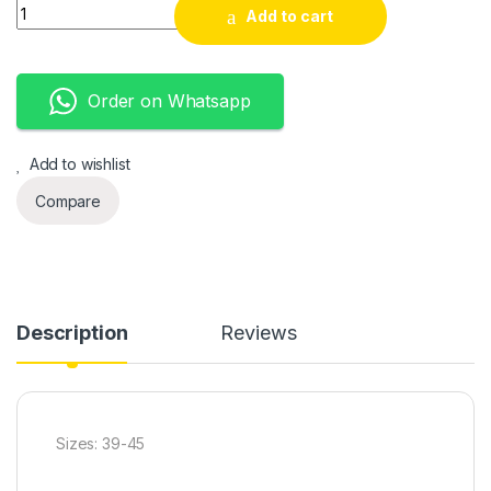
Airmax quantity
Add to cart
Order on Whatsapp
Add to wishlist
Compare
Description
Reviews
Sizes: 39-45