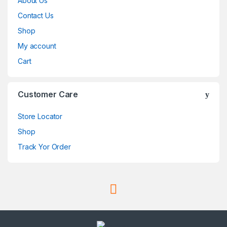
About Us
Contact Us
Shop
My account
Cart
Customer Care
Store Locator
Shop
Track Yor Order