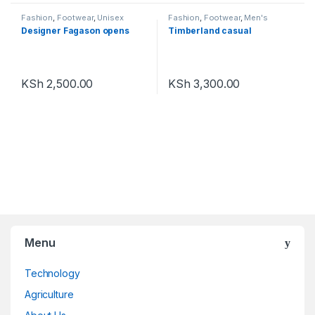
Fashion
,
Footwear
,
Unisex
Fashion
,
Footwear
,
Men's
Footwear
Designer Fagason opens
Timberland casual
KSh
2,500.00
KSh
3,300.00
Menu
Technology
Agriculture