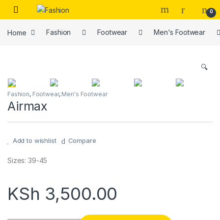
Skip to navigation
Skip to content
0
Home
Fashion
Footwear
Men's Footwear
🔍
Fashion
,
Footwear
,
Men's Footwear
Airmax
Add to wishlist
Compare
Sizes: 39-45
KSh
3,500.00