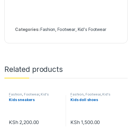
Categories:
Fashion
,
Footwear
,
Kid's Footwear
Related products
Fashion
,
Footwear
,
Kid's
Fashion
,
Footwear
,
Kid's
Footwear
Footwear
Kids sneakers
Kids doll shoes
KSh
2,200.00
KSh
1,500.00