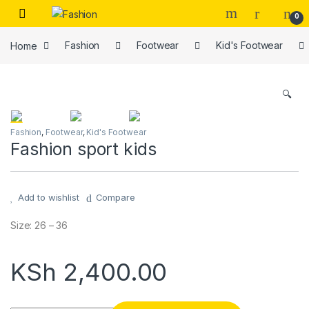
Skip to navigation
Skip to content
0
Home
Fashion
Footwear
Kid's Footwear
🔍
Fashion
,
Footwear
,
Kid's Footwear
Fashion sport kids
Add to wishlist
Compare
Size: 26 – 36
KSh
2,400.00