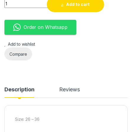
Fashion sport kids quantity
Add to cart
Order on Whatsapp
Add to wishlist
Compare
Description
Reviews
Size: 26 – 36