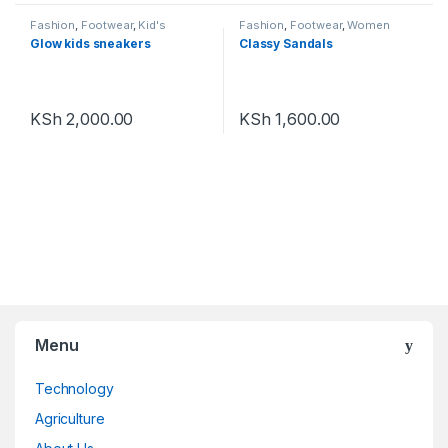
Fashion
,
Footwear
,
Kid's
Fashion
,
Footwear
,
Women
Footwear
Footwear
Glow kids sneakers
Classy Sandals
KSh
2,000.00
KSh
1,600.00
Menu
Technology
Agriculture