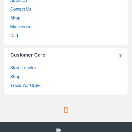
About Us
Contact Us
Shop
My account
Cart
Customer Care
Store Locator
Shop
Track Yor Order