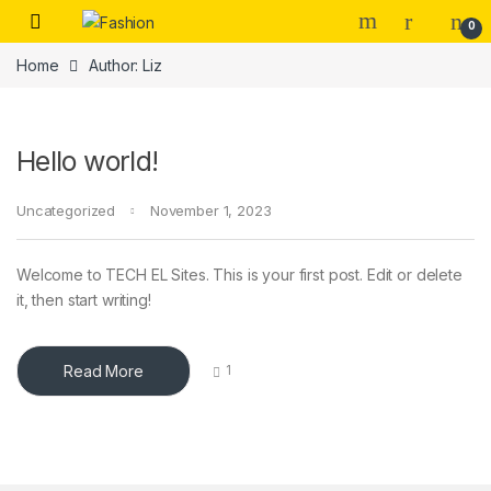
Skip to navigation
Skip to content
0
Home
Author: Liz
Hello world!
Uncategorized
November 1, 2023
Welcome to TECH EL Sites. This is your first post. Edit or delete
it, then start writing!
Read More
1