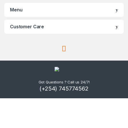
Menu
Customer Care
Got Questions ? Call us 24/7!
(+254) 745774562